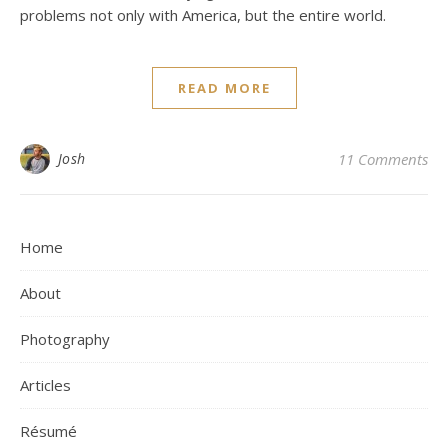
problems not only with America, but the entire world.
READ MORE
Josh
11 Comments
Home
About
Photography
Articles
Résumé