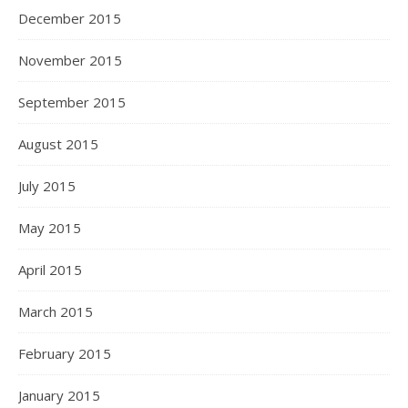
December 2015
November 2015
September 2015
August 2015
July 2015
May 2015
April 2015
March 2015
February 2015
January 2015