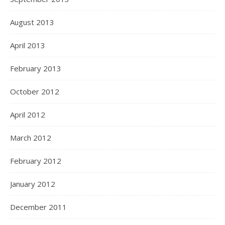
August 2013
April 2013
February 2013
October 2012
April 2012
March 2012
February 2012
January 2012
December 2011