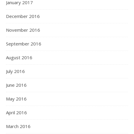
January 2017
December 2016
November 2016
September 2016
August 2016
July 2016
June 2016
May 2016
April 2016
March 2016