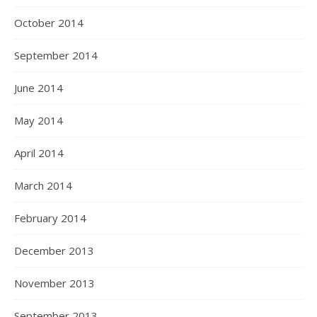
October 2014
September 2014
June 2014
May 2014
April 2014
March 2014
February 2014
December 2013
November 2013
September 2013