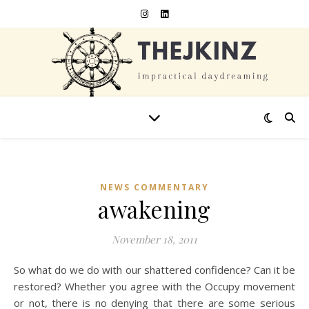
NEWS COMMENTARY
awakening
November 18, 2011
So what do we do with our shattered confidence? Can it be
restored? Whether you agree with the Occupy movement
or not, there is no denying that there are some serious