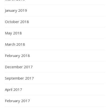
January 2019
October 2018
May 2018
March 2018
February 2018
December 2017
September 2017
April 2017
February 2017