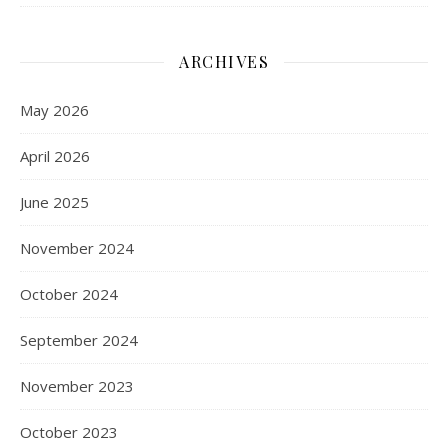
ARCHIVES
May 2026
April 2026
June 2025
November 2024
October 2024
September 2024
November 2023
October 2023