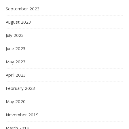
September 2023
August 2023
July 2023
June 2023
May 2023
April 2023
February 2023
May 2020
November 2019
March 2019