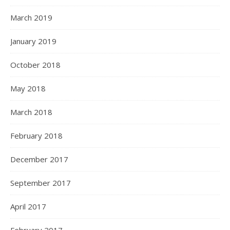
March 2019
January 2019
October 2018
May 2018
March 2018
February 2018
December 2017
September 2017
April 2017