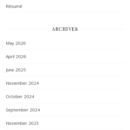
Résumé
ARCHIVES
May 2026
April 2026
June 2025
November 2024
October 2024
September 2024
November 2023