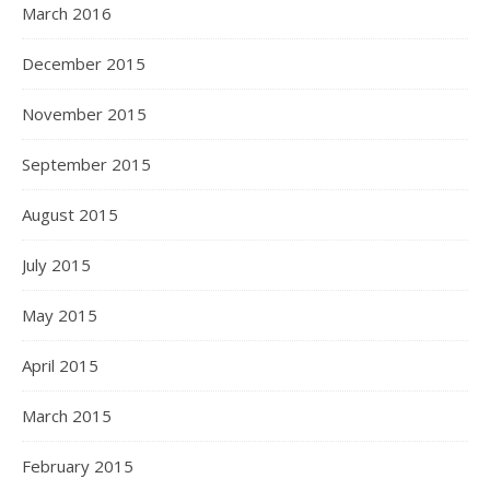
March 2016
December 2015
November 2015
September 2015
August 2015
July 2015
May 2015
April 2015
March 2015
February 2015