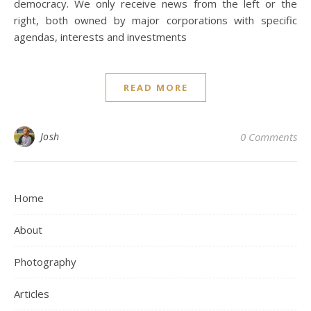
democracy. We only receive news from the left or the
right, both owned by major corporations with specific
agendas, interests and investments
READ MORE
Josh
0 Comments
Home
About
Photography
Articles