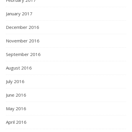
February 2017
January 2017
December 2016
November 2016
September 2016
August 2016
July 2016
June 2016
May 2016
April 2016