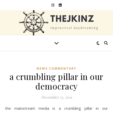
NEWS COMMENTARY
a crumbling pillar in our
democracy
December 13, 2011
the mainstream media is a crumbling pillar in our