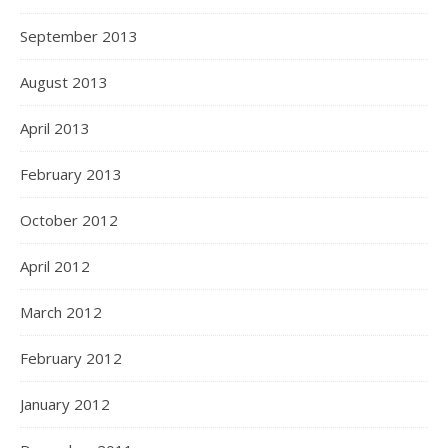
September 2013
August 2013
April 2013
February 2013
October 2012
April 2012
March 2012
February 2012
January 2012