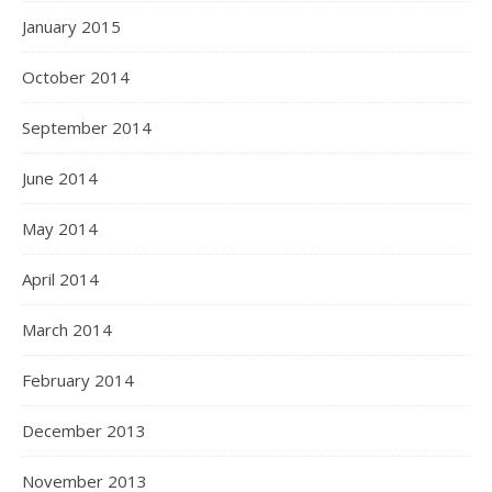
January 2015
October 2014
September 2014
June 2014
May 2014
April 2014
March 2014
February 2014
December 2013
November 2013