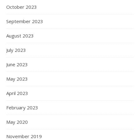
October 2023
September 2023
August 2023
July 2023
June 2023
May 2023
April 2023
February 2023
May 2020
November 2019