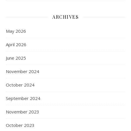
ARCHIVES
May 2026
April 2026
June 2025
November 2024
October 2024
September 2024
November 2023
October 2023