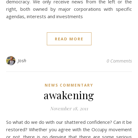
democracy. We only receive news from the left or the
right, both owned by major corporations with specific
agendas, interests and investments
READ MORE
Josh
0 Comments
NEWS COMMENTARY
awakening
November 18, 2011
So what do we do with our shattered confidence? Can it be
restored? Whether you agree with the Occupy movement
or not, there is no denying that there are some serious