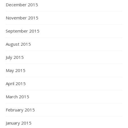
December 2015
November 2015
September 2015
August 2015
July 2015
May 2015
April 2015
March 2015
February 2015
January 2015