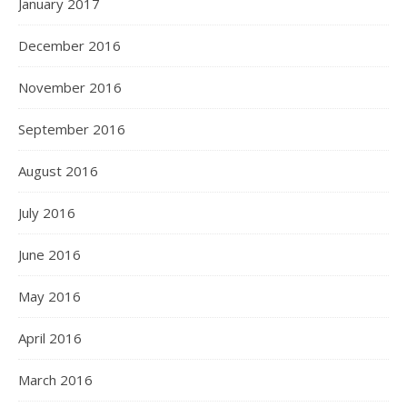
January 2017
December 2016
November 2016
September 2016
August 2016
July 2016
June 2016
May 2016
April 2016
March 2016