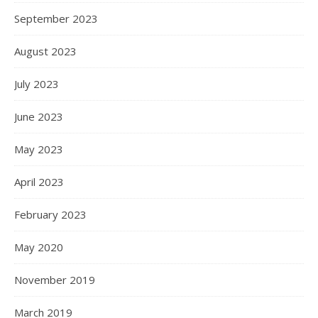
September 2023
August 2023
July 2023
June 2023
May 2023
April 2023
February 2023
May 2020
November 2019
March 2019