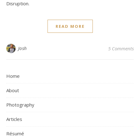
Disruption.
READ MORE
Josh
5 Comments
Home
About
Photography
Articles
Résumé