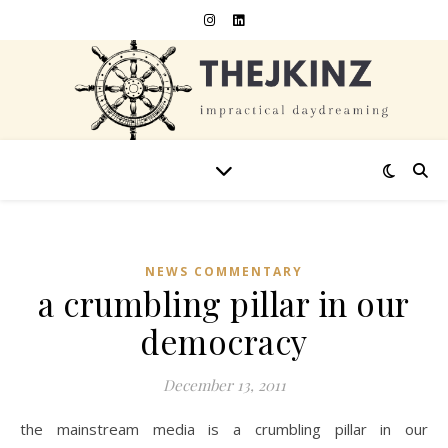
NEWS COMMENTARY
a crumbling pillar in our
democracy
December 13, 2011
the mainstream media is a crumbling pillar in our