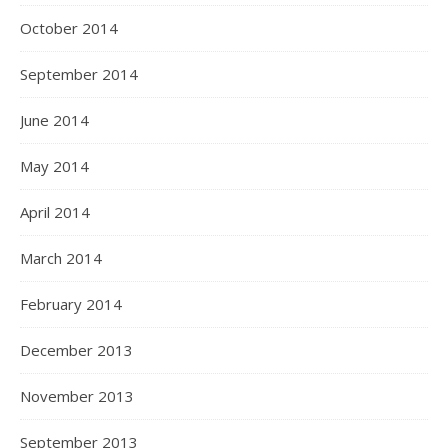
October 2014
September 2014
June 2014
May 2014
April 2014
March 2014
February 2014
December 2013
November 2013
September 2013