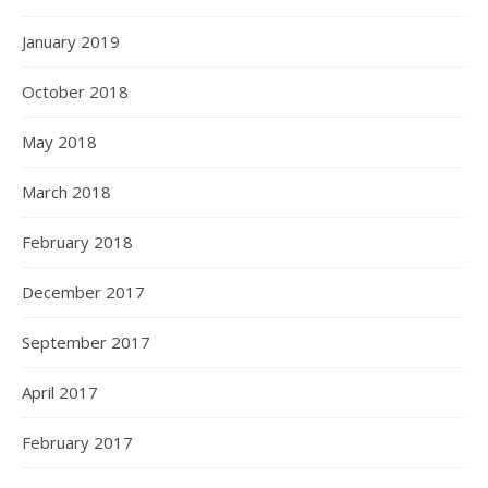
January 2019
October 2018
May 2018
March 2018
February 2018
December 2017
September 2017
April 2017
February 2017