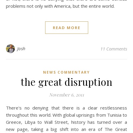
problems not only with America, but the entire world.
READ MORE
Josh
11 Comments
NEWS COMMENTARY
the great disruption
November 6, 2011
There's no denying that there is a clear restlessness
throughout this world. With global uprisings from Tunisia to
Greece, Libya to Wall Street, history has turned over a
new page, taking a big shift into an era of The Great