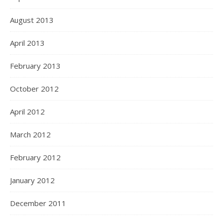
August 2013
April 2013
February 2013
October 2012
April 2012
March 2012
February 2012
January 2012
December 2011